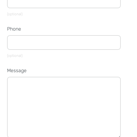
(optional)
Phone
(optional)
Message