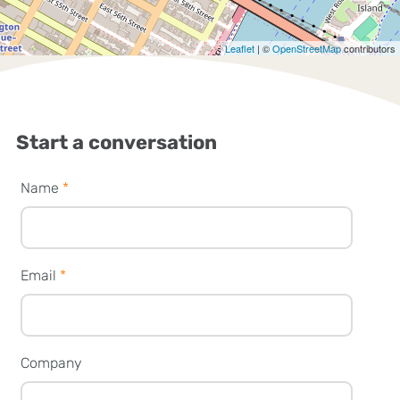
Leaflet
| ©
OpenStreetMap
contributors
Start a conversation
Name
*
Email
*
Company