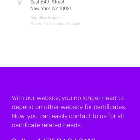
East 64th Street
New York, NY 10021
Our office is open:
Mon to Fri from 8am to 6pm
With our website, you no longer need to
depend on other website for certificates.
Now, you can easily contact to us for all
certificate related needs.