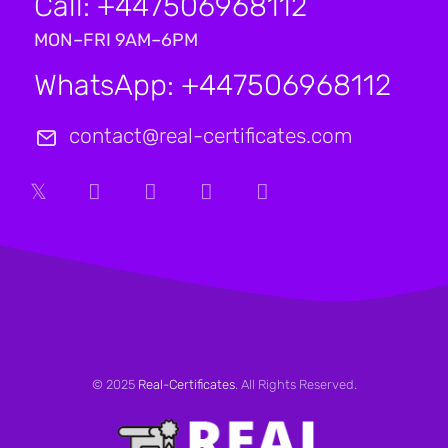
Call: +447506968112
MON–FRI 9AM–6PM
WhatsApp: +447506968112
contact@real-certificates.com
© 2025
Real-Certificates
. All Rights Reserved.