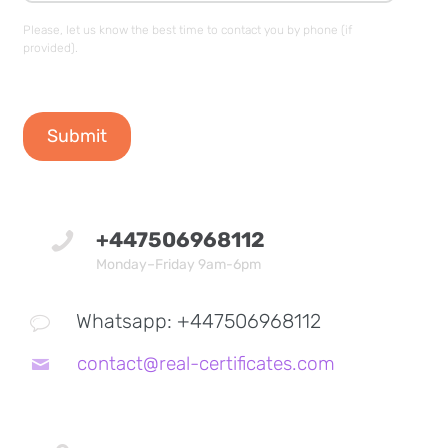
Please, let us know the best time to contact you by phone (if
provided).
+447506968112
Monday–Friday 9am-6pm
Whatsapp: +447506968112
contact@real-certificates.com