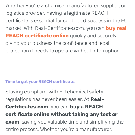
Whether you’re a chemical manufacturer, supplier, or
logistics provider, having a legitimate REACH
certificate is essential for continued success in the EU
market. With Real-Certificates.com, you can
buy real
REACH certificate online
quickly and securely,
giving your business the confidence and legal
protection it needs to operate without interruption.
Time to get your REACH certificate.
Staying compliant with EU chemical safety
regulations has never been easier. At
Real-
Certificates.com
, you can
buy a REACH
certificate online without taking any test or
exam
, saving you valuable time and simplifying the
entire process. Whether you're a manufacturer,