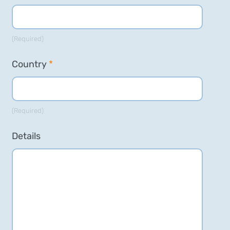
(Required)
Country
*
(Required)
Details