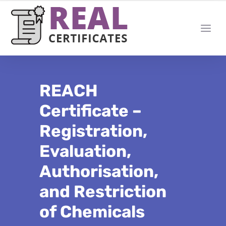
REACH
Certificate –
Registration,
Evaluation,
Authorisation,
and Restriction
of Chemicals