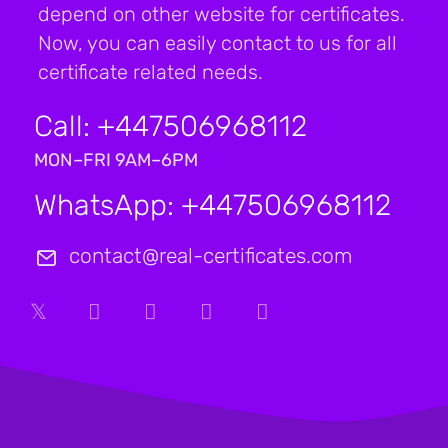
depend on other website for certificates.
Now, you can easily contact to us for all
certificate related needs.
Call: +447506968112
MON–FRI 9AM–6PM
WhatsApp: +447506968112
contact@real-certificates.com