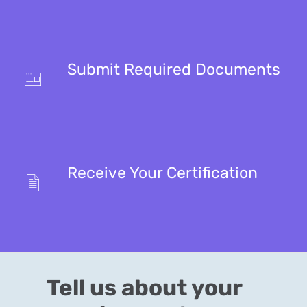
Submit Required Documents
Receive Your Certification
Tell us about your