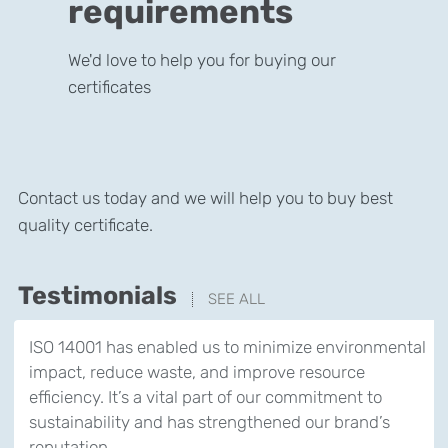
requirements
We'd love to help you for buying our
certificates
Contact us today and we will help you to buy best
quality certificate.
Testimonials
SEE ALL
ISO 14001 has enabled us to minimize environmental
impact, reduce waste, and improve resource
efficiency. It’s a vital part of our commitment to
sustainability and has strengthened our brand’s
reputation.