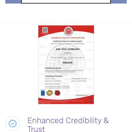
Enhanced Credibility &
Trust