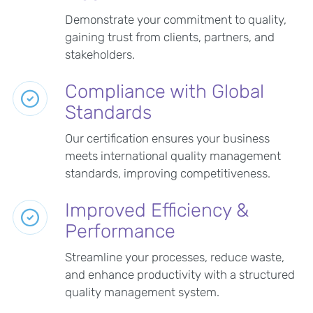
Demonstrate your commitment to quality,
gaining trust from clients, partners, and
stakeholders.
Compliance with Global
Standards
Our certification ensures your business
meets international quality management
standards, improving competitiveness.
Improved Efficiency &
Performance
Streamline your processes, reduce waste,
and enhance productivity with a structured
quality management system.