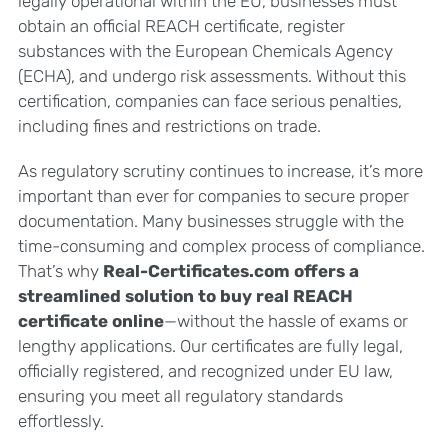
legally operational within the EU, businesses must
obtain an official REACH certificate, register
substances with the European Chemicals Agency
(ECHA), and undergo risk assessments. Without this
certification, companies can face serious penalties,
including fines and restrictions on trade.
As regulatory scrutiny continues to increase, it’s more
important than ever for companies to secure proper
documentation. Many businesses struggle with the
time-consuming and complex process of compliance.
That’s why
Real-Certificates.com offers a
streamlined solution to buy real REACH
certificate online
—without the hassle of exams or
lengthy applications. Our certificates are fully legal,
officially registered, and recognized under EU law,
ensuring you meet all regulatory standards
effortlessly.