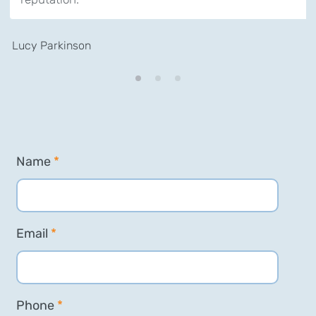
Lucy Parkinson
Name
*
Email
*
Phone
*