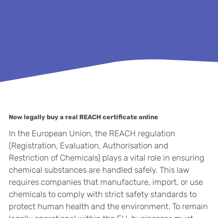
Now legally buy a real REACH certificate online
In the European Union, the REACH regulation
(Registration, Evaluation, Authorisation and
Restriction of Chemicals) plays a vital role in ensuring
chemical substances are handled safely. This law
requires companies that manufacture, import, or use
chemicals to comply with strict safety standards to
protect human health and the environment. To remain