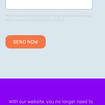
Please, let us know any particular things to check and the best
time to contact you by phone (if provided).
With our website, you no longer need to