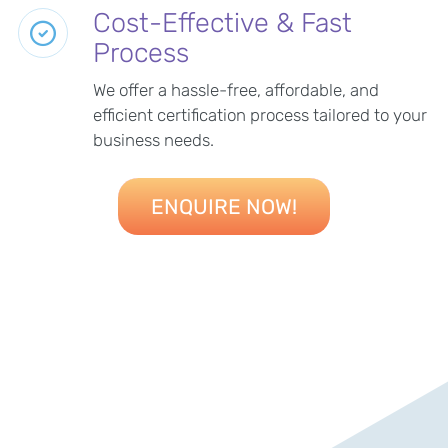
Cost-Effective & Fast
Process
We offer a hassle-free, affordable, and
efficient certification process tailored to your
business needs.
ENQUIRE NOW!