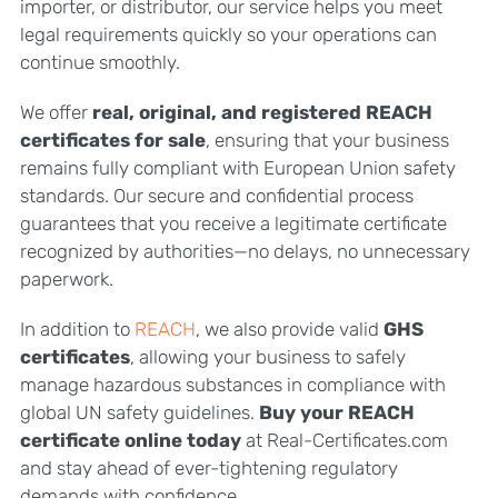
importer, or distributor, our service helps you meet
legal requirements quickly so your operations can
continue smoothly.
We offer
real, original, and registered REACH
certificates for sale
, ensuring that your business
remains fully compliant with European Union safety
standards. Our secure and confidential process
guarantees that you receive a legitimate certificate
recognized by authorities—no delays, no unnecessary
paperwork.
In addition to
REACH
, we also provide valid
GHS
certificates
, allowing your business to safely
manage hazardous substances in compliance with
global UN safety guidelines.
Buy your REACH
certificate online today
at Real-Certificates.com
and stay ahead of ever-tightening regulatory
demands with confidence.