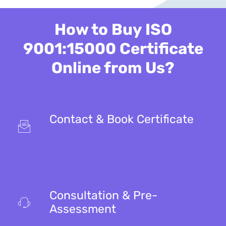
How to Buy ISO
9001:15000 Certificate
Online from Us?
Contact & Book Certificate
Consultation & Pre-
Assessment